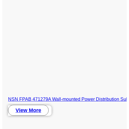
NSN FPAB 471279A Wall-mounted Power Distribution Sub
View More