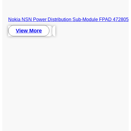
Nokia NSN Power Distribution Sub-Module FPAD 472805A 
View More