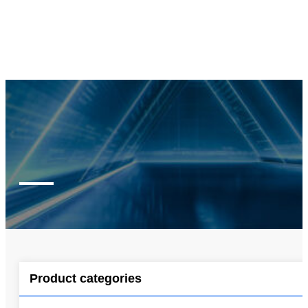
Product categories