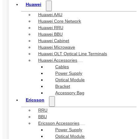
Huawei
Huawei AAU
Huawei Core Network
Huawei RRU
Huawei BBU
Huawei Cabinet
Huawei Microwave
Huawei OLT Optical Line Terminals
Huawei Accessories
Cables
Power Supply
Optical Module
Bracket
Accessory Bag
Ericsson
RRU
BBU
Ericsson Accessories
Power Supply
Optical Module