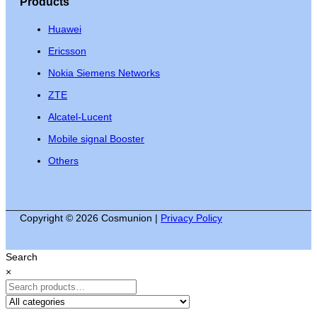
Products
Huawei
Ericsson
Nokia Siemens Networks
ZTE
Alcatel-Lucent
Mobile signal Booster
Others
Copyright © 2026 Cosmunion |
Privacy Policy
Search
×