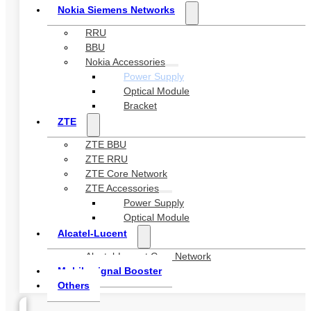
Nokia Siemens Networks
RRU
BBU
Nokia Accessories
Power Supply
Optical Module
Bracket
ZTE
ZTE BBU
ZTE RRU
ZTE Core Network
ZTE Accessories
Power Supply
Optical Module
Alcatel-Lucent
Alcatel-Lucent Core Network
Mobile signal Booster
Others