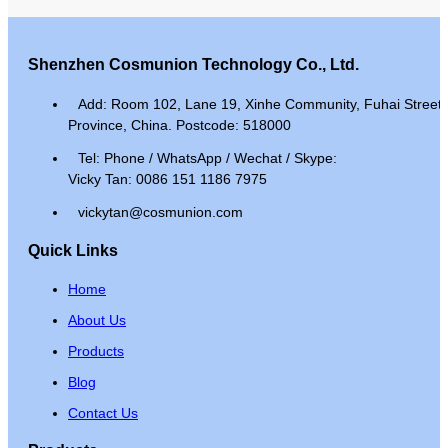
Shenzhen Cosmunion Technology Co., Ltd.
Add: Room 102, Lane 19, Xinhe Community, Fuhai Street, 
Province, China. Postcode: 518000
Tel: Phone / WhatsApp / Wechat / Skype:
Vicky Tan: 0086 151 1186 7975
vickytan@cosmunion.com
Quick Links
Home
About Us
Products
Blog
Contact Us