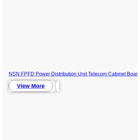
NSN FPFD Power Distribution Unit Telecom Cabinet Boar
View More