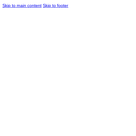
Skip to main content
Skip to footer