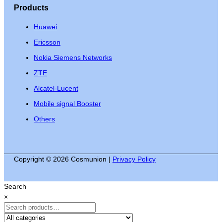
Products
Huawei
Ericsson
Nokia Siemens Networks
ZTE
Alcatel-Lucent
Mobile signal Booster
Others
Copyright © 2026 Cosmunion |
Privacy Policy
Search
×