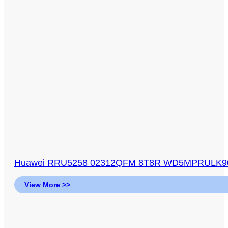
Huawei RRU5258 02312QFM 8T8R WD5MPRULK904 
View More >>