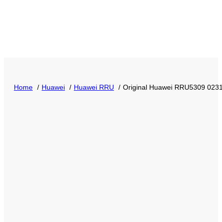
Home
Huawei
Huawei RRU
Original Huawei RRU5309 0