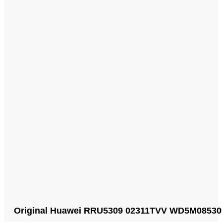
Original Huawei RRU5309 02311TVV WD5M0853