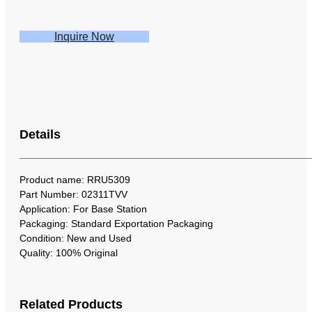
Inquire Now
Details
Product name: RRU5309
Part Number: 02311TVV
Application: For Base Station
Packaging: Standard Exportation Packaging
Condition: New and Used
Quality: 100% Original
Related Products