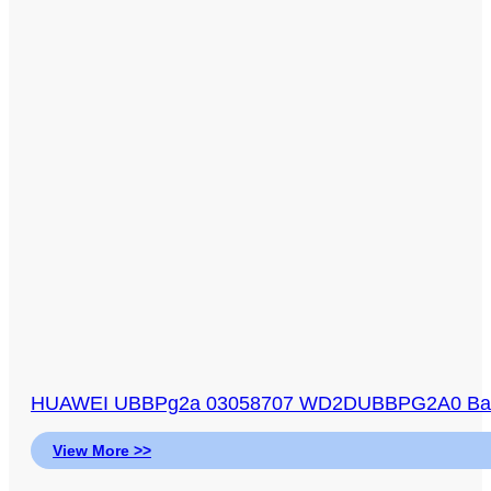
HUAWEI UBBPg2a 03058707 WD2DUBBPG2A0 Baseb
View More >>