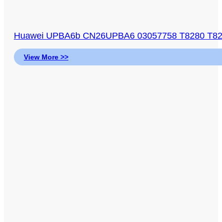
Huawei UPBA6b CN26UPBA6 03057758 T8280 T829
View More >>