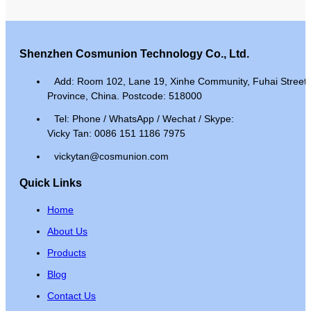
Shenzhen Cosmunion Technology Co., Ltd.
Add: Room 102, Lane 19, Xinhe Community, Fuhai Street, 
Province, China. Postcode: 518000
Tel: Phone / WhatsApp / Wechat / Skype:
Vicky Tan: 0086 151 1186 7975
vickytan@cosmunion.com
Quick Links
Home
About Us
Products
Blog
Contact Us