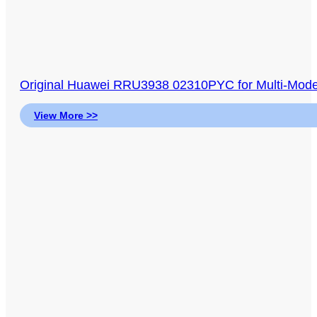
Original Huawei RRU3938 02310PYC for Multi-M
View More >>