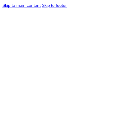
Skip to main content
Skip to footer