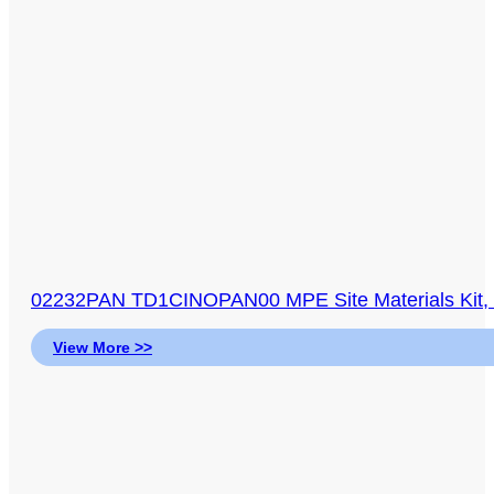
02232PAN TD1CINOPAN00 MPE Site Materials Kit, Sit
View More >>