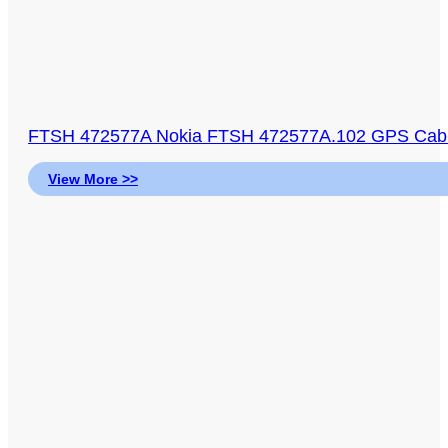
FTSH 472577A Nokia FTSH 472577A.102 GPS Cable
View More >>