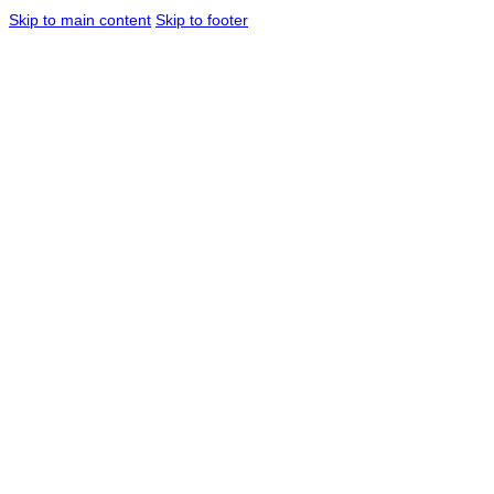
Skip to main content
Skip to footer