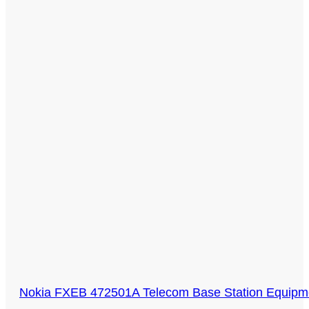
Nokia FXEB 472501A Telecom Base Station Equi