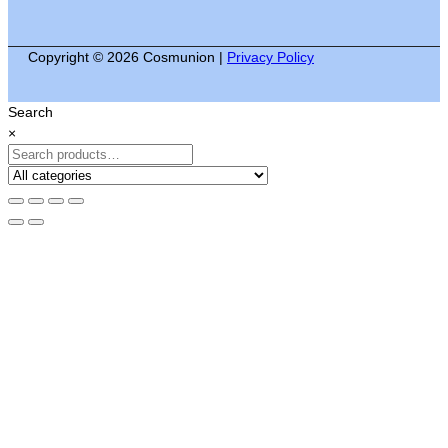
Copyright © 2026 Cosmunion |
Privacy Policy
Search
×