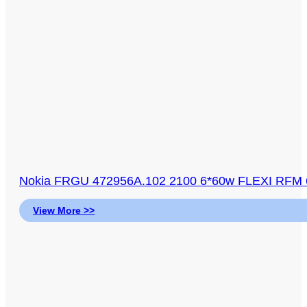
Nokia FRGU 472956A.102 2100 6*60w FLEXI RFM 6
View More >>