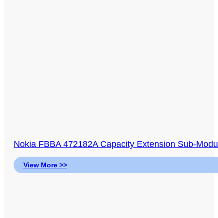
Nokia FBBA 472182A Capacity Extension Sub-Modul
View More >>