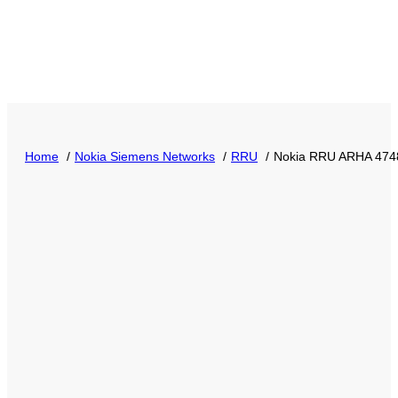
Home
Nokia Siemens Networks
RRU
Nokia RRU ARHA 4748