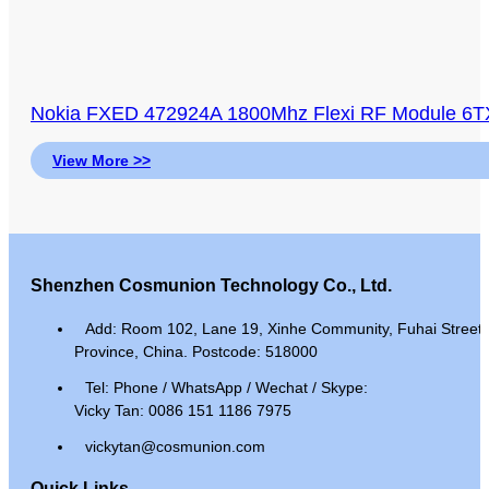
Nokia FXED 472924A 1800Mhz Flexi RF Module 6TX 
View More >>
Shenzhen Cosmunion Technology Co., Ltd.
Add: Room 102, Lane 19, Xinhe Community, Fuhai Street, 
Province, China. Postcode: 518000
Tel: Phone / WhatsApp / Wechat / Skype:
Vicky Tan: 0086 151 1186 7975
vickytan@cosmunion.com
Quick Links