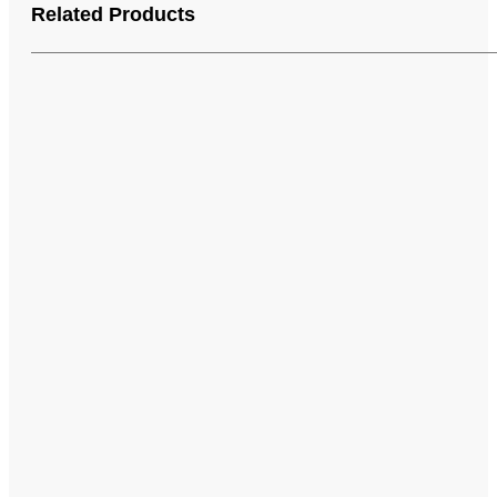
Related Products