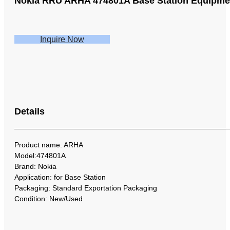
Nokia RRU ARHA 474801A Base Station Equipme
Inquire Now
Details
Product name: ARHA
Model:474801A
Brand: Nokia
Application: for Base Station
Packaging: Standard Exportation Packaging
Condition: New/Used