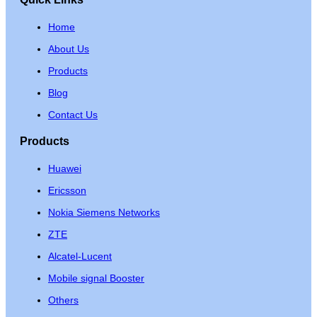
Home
About Us
Products
Blog
Contact Us
Products
Huawei
Ericsson
Nokia Siemens Networks
ZTE
Alcatel-Lucent
Mobile signal Booster
Others