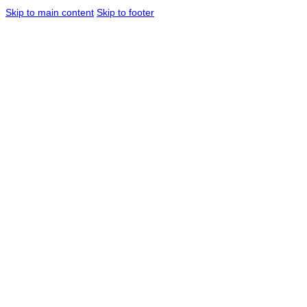
Skip to main content
Skip to footer