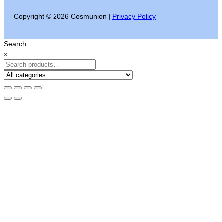
Copyright © 2026 Cosmunion |
Privacy Policy
Search
×