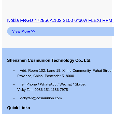
Nokia FRGU 472956A.102 2100 6*60w FLEXI RFM 6
View More >>
Shenzhen Cosmunion Technology Co., Ltd.
Add: Room 102, Lane 19, Xinhe Community, Fuhai Street, 
Province, China. Postcode: 518000
Tel: Phone / WhatsApp / Wechat / Skype:
Vicky Tan: 0086 151 1186 7975
vickytan@cosmunion.com
Quick Links