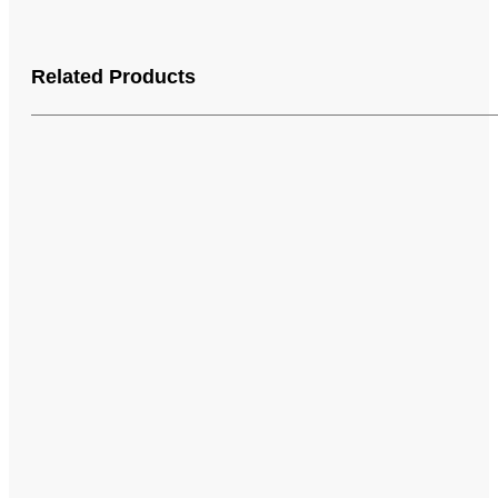
Related Products