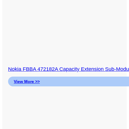
Nokia FBBA 472182A Capacity Extension Sub-Modul
View More >>