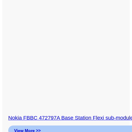
Nokia FBBC 472797A Base Station Flexi sub-module,
View More >>