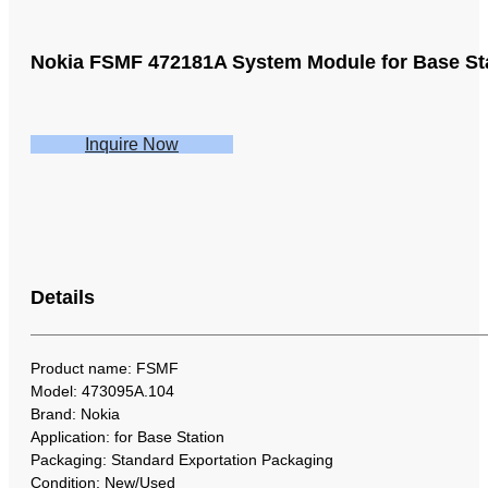
Nokia FSMF 472181A System Module for Base St
Inquire Now
Details
Product name: FSMF
Model: 473095A.104
Brand: Nokia
Application: for Base Station
Packaging: Standard Exportation Packaging
Condition: New/Used