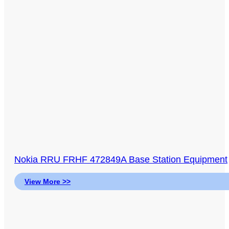
Nokia RRU FRHF 472849A Base Station Equipment
View More >>