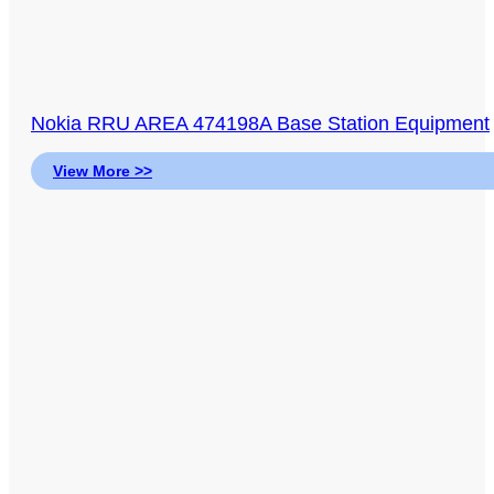
Nokia RRU AREA 474198A Base Station Equipment
View More >>