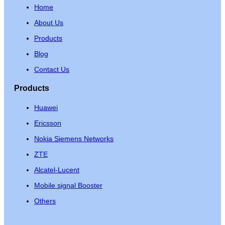
Home
About Us
Products
Blog
Contact Us
Products
Huawei
Ericsson
Nokia Siemens Networks
ZTE
Alcatel-Lucent
Mobile signal Booster
Others