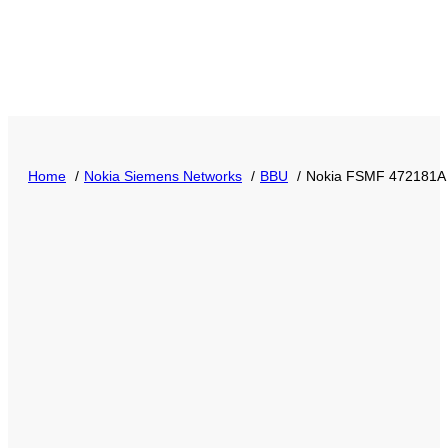
Home
Nokia Siemens Networks
BBU
Nokia FSMF 472181A 