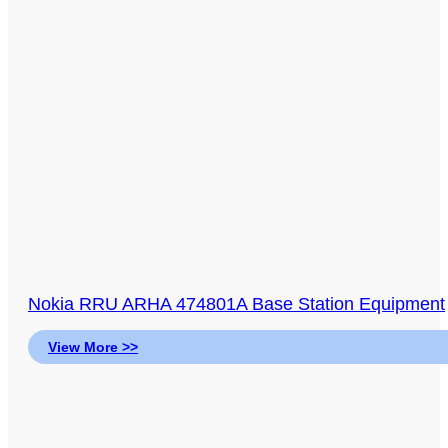
Nokia RRU ARHA 474801A Base Station Equipment
View More >>