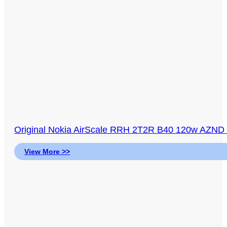
Original Nokia AirScale RRH 2T2R B40 120w AZND
View More >>