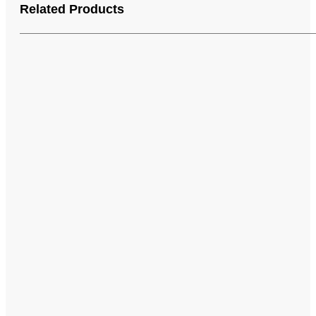
Related Products