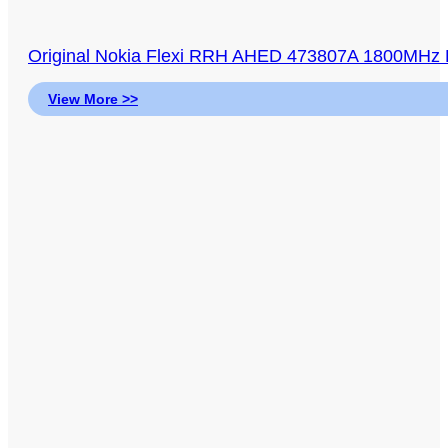
Original Nokia Flexi RRH AHED 473807A 1800MHz
View More >>