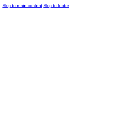
Skip to main content
Skip to footer