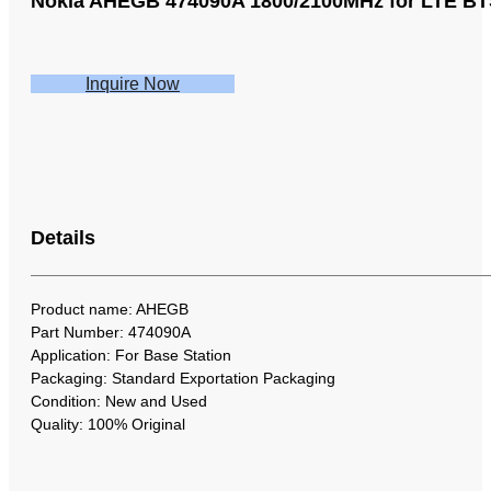
Nokia AHEGB 474090A 1800/2100MHz for LTE B
Inquire Now
Details
Product name: AHEGB
Part Number: 474090A
Application: For Base Station
Packaging: Standard Exportation Packaging
Condition: New and Used
Quality: 100% Original