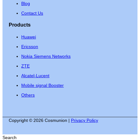
Blog
Contact Us
Products
Huawei
Ericsson
Nokia Siemens Networks
ZTE
Alcatel-Lucent
Mobile signal Booster
Others
Copyright © 2026 Cosmunion |
Privacy Policy
Search