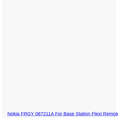
Nokia FRGY 087211A For Base Station Flexi Remote