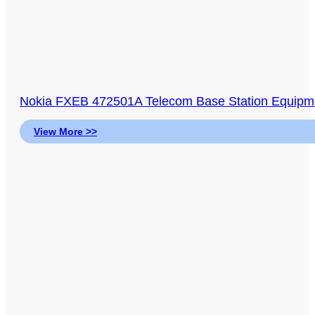
Nokia FXEB 472501A Telecom Base Station Equi
View More >>