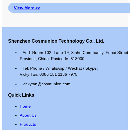
View More >>
Shenzhen Cosmunion Technology Co., Ltd.
Add: Room 102, Lane 19, Xinhe Community, Fuhai Street, 
Province, China. Postcode: 518000
Tel: Phone / WhatsApp / Wechat / Skype:
Vicky Tan: 0086 151 1186 7975
vickytan@cosmunion.com
Quick Links
Home
About Us
Products