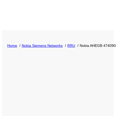
Home
Nokia Siemens Networks
RRU
Nokia AHEGB 474090