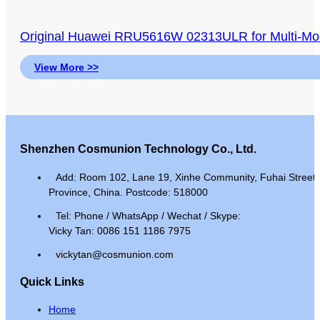
Original Huawei RRU5616W 02313ULR for Multi
View More >>
Shenzhen Cosmunion Technology Co., Ltd.
Add: Room 102, Lane 19, Xinhe Community, Fuhai Street, 
Province, China. Postcode: 518000
Tel: Phone / WhatsApp / Wechat / Skype:
Vicky Tan: 0086 151 1186 7975
vickytan@cosmunion.com
Quick Links
Home