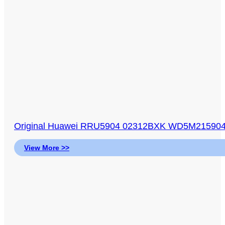
Original Huawei RRU5904 02312BXK WD5M21590
View More >>