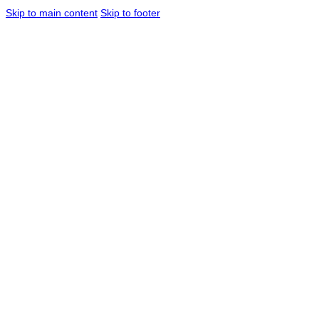
Skip to main content
Skip to footer