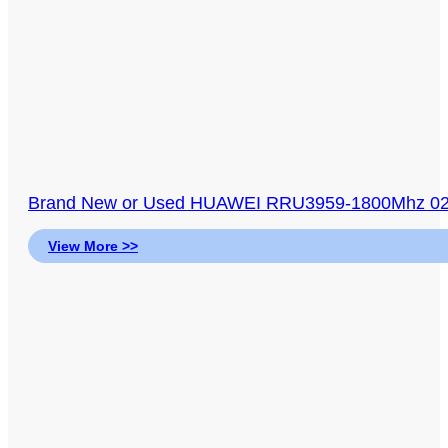
Brand New or Used HUAWEI RRU3959-1800Mhz 023
View More >>