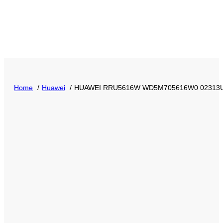
Home
Huawei
HUAWEI RRU5616W WD5M705616W0 02313ULR f