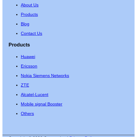
About Us
Products
Blog
Contact Us
Products
Huawei
Ericsson
Nokia Siemens Networks
ZTE
Alcatel-Lucent
Mobile signal Booster
Others