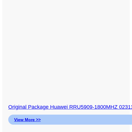
Original Package Huawei RRU5909-1800MHZ 0231
View More >>