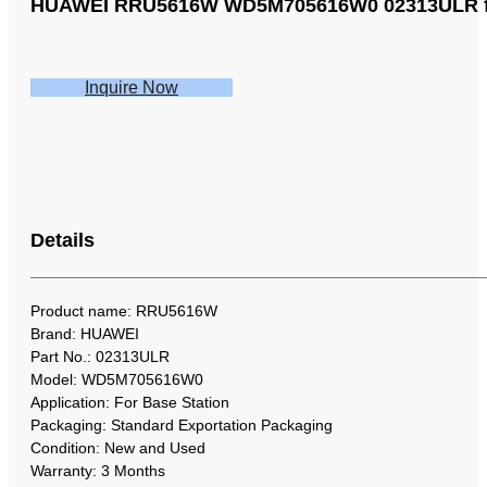
HUAWEI RRU5616W WD5M705616W0 02313ULR for 
Inquire Now
Details
Product name: RRU5616W
Brand: HUAWEI
Part No.: 02313ULR
Model: WD5M705616W0
Application: For Base Station
Packaging: Standard Exportation Packaging
Condition: New and Used
Warranty: 3 Months