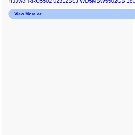
Huawei RRU5502 02312BSJ WD5MBW5502GB 1800M
View More >>