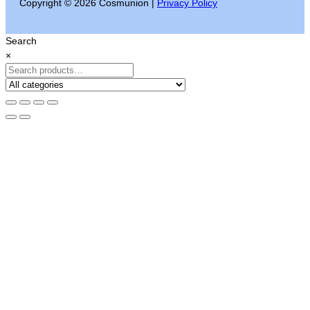
Copyright © 2026 Cosmunion |
Privacy Policy
Search
×