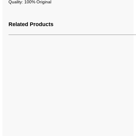
Quality: 100% Original
Related Products