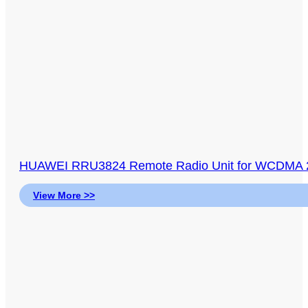
HUAWEI RRU3824 Remote Radio Unit for WCDMA 
View More >>