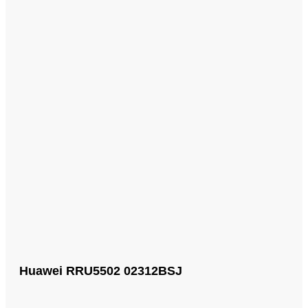
Huawei RRU5502 02312BSJ