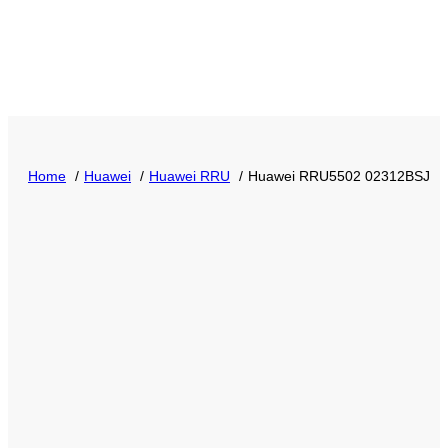
Home
Huawei
Huawei RRU
Huawei RRU5502 02312BSJ