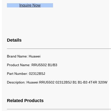
Inquire Now
Details
Brand Name: Huawei
Product Name: RRU5502 B1/B3
Part Number: 02312BSJ
Description:
Huawei RRU5502 02312BSJ B1 B1-B3 4T4R 320W
Related Products