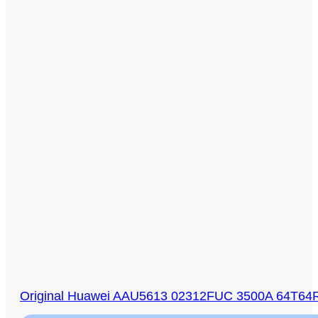
Original Huawei AAU5613 02312FUC 3500A 64T