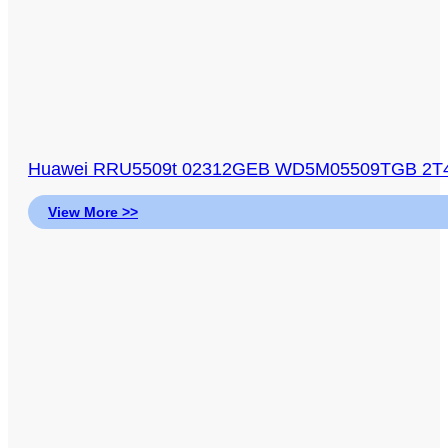
Huawei RRU5509t 02312GEB WD5M05509TGB 2T4
View More >>