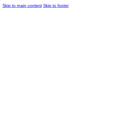
Skip to main content
Skip to footer