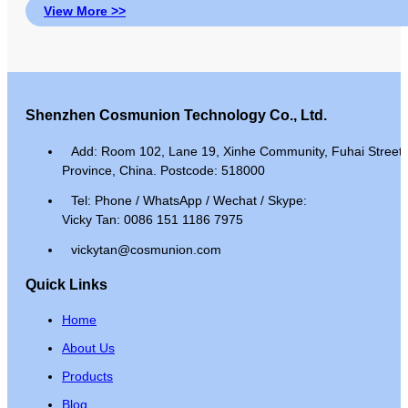
View More >>
Shenzhen Cosmunion Technology Co., Ltd.
Add: Room 102, Lane 19, Xinhe Community, Fuhai Street, 
Province, China. Postcode: 518000
Tel: Phone / WhatsApp / Wechat / Skype:
Vicky Tan: 0086 151 1186 7975
vickytan@cosmunion.com
Quick Links
Home
About Us
Products
Blog