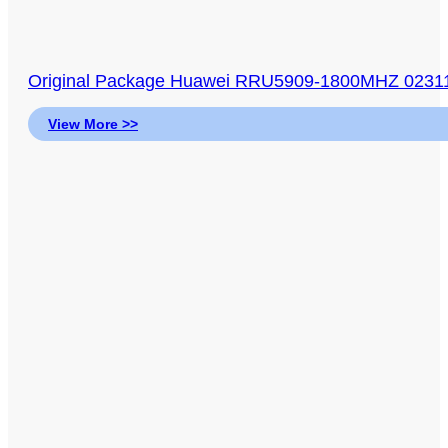
Original Package Huawei RRU5909-1800MHZ 0231
View More >>