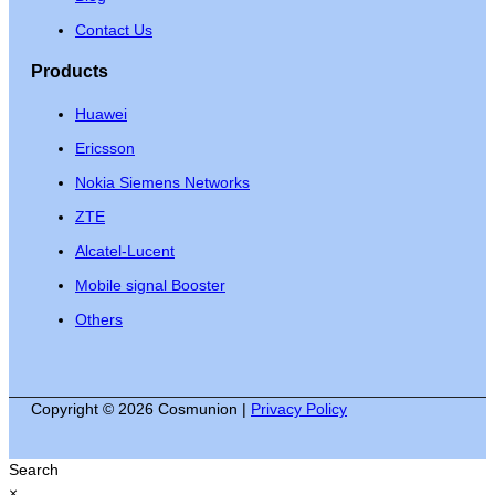
Contact Us
Products
Huawei
Ericsson
Nokia Siemens Networks
ZTE
Alcatel-Lucent
Mobile signal Booster
Others
Copyright © 2026 Cosmunion |
Privacy Policy
Search
×