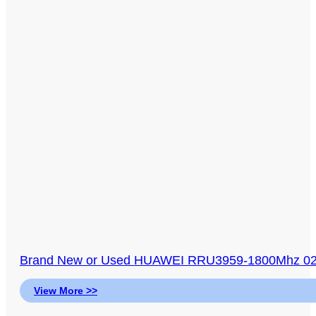
Brand New or Used HUAWEI RRU3959-1800Mhz 023
View More >>