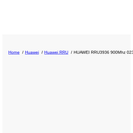
Home
Huawei
Huawei RRU
HUAWEI RRU3936 900Mhz 02