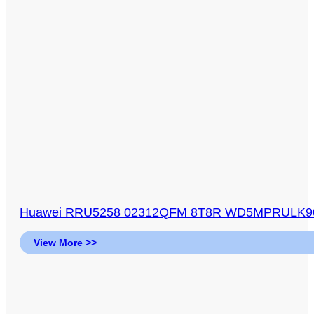
Huawei RRU5258 02312QFM 8T8R WD5MPRULK904 
View More >>