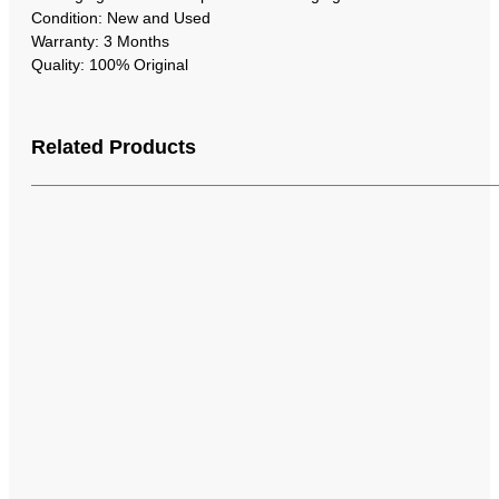
Condition: New and Used
Warranty: 3 Months
Quality: 100% Original
Related Products