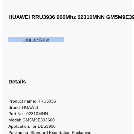
HUAWEI RRU3936 900Mhz 02310MNN GM5M9E393
Inquire Now
Details
Product name: RRU3936
Brand: HUAWEI
Part No.: 02310MNN
Model: GM5M9E393600
Application: for DBS3900
Packaging: Standard Exportation Packaging