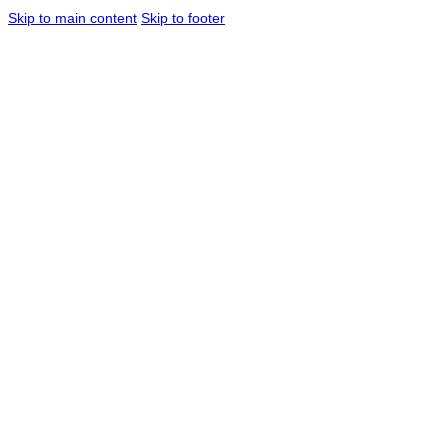
Skip to main content
Skip to footer