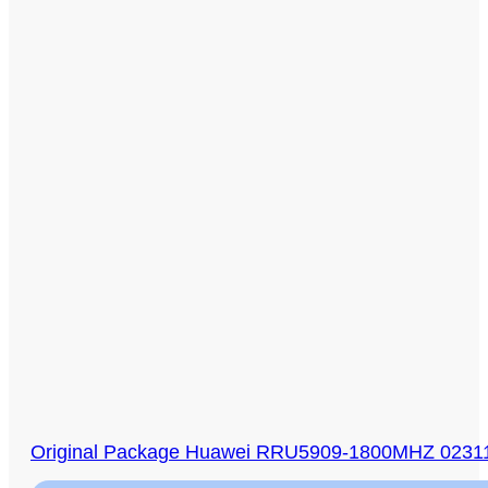
Original Package Huawei RRU5909-1800MHZ 0231