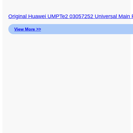
Original Huawei UMPTe2 03057252 Universal Main P
View More >>