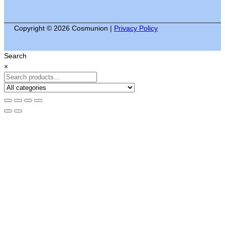
Copyright © 2026 Cosmunion |
Privacy Policy
Search
×