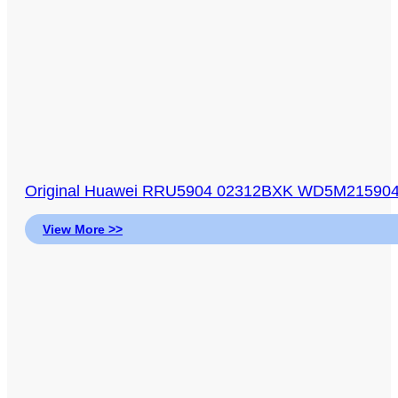
Original Huawei RRU5904 02312BXK WD5M21590
View More >>