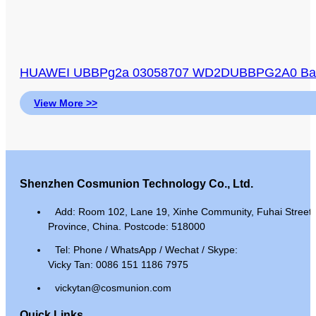
HUAWEI UBBPg2a 03058707 WD2DUBBPG2A0 Baseb
View More >>
Shenzhen Cosmunion Technology Co., Ltd.
Add: Room 102, Lane 19, Xinhe Community, Fuhai Street, 
Province, China. Postcode: 518000
Tel: Phone / WhatsApp / Wechat / Skype:
Vicky Tan: 0086 151 1186 7975
vickytan@cosmunion.com
Quick Links