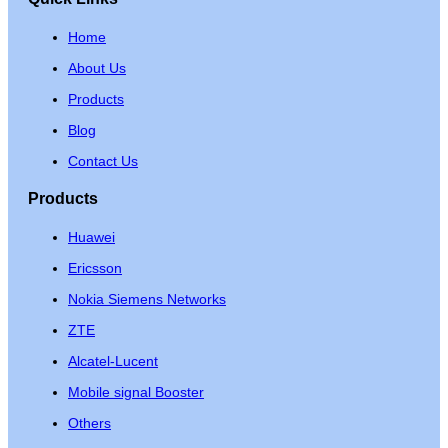
Home
About Us
Products
Blog
Contact Us
Products
Huawei
Ericsson
Nokia Siemens Networks
ZTE
Alcatel-Lucent
Mobile signal Booster
Others