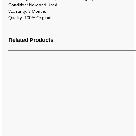
Condition: New and Used
Warranty: 3 Months
Quality: 100% Original
Related Products