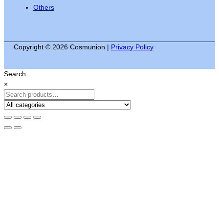
Others
Copyright © 2026 Cosmunion |
Privacy Policy
Search
×