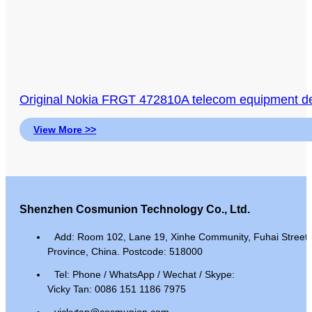
Original Nokia FRGT 472810A telecom equipment 
View More >>
Shenzhen Cosmunion Technology Co., Ltd.
Add: Room 102, Lane 19, Xinhe Community, Fuhai Street, 
Province, China. Postcode: 518000
Tel: Phone / WhatsApp / Wechat / Skype:
Vicky Tan: 0086 151 1186 7975
vickytan@cosmunion.com