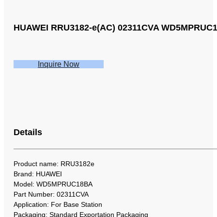
HUAWEI RRU3182-e(AC) 02311CVA WD5MPRUC18BA
Inquire Now
Details
Product name: RRU3182e
Brand: HUAWEI
Model: WD5MPRUC18BA
Part Number: 02311CVA
Application: For Base Station
Packaging: Standard Exportation Packaging