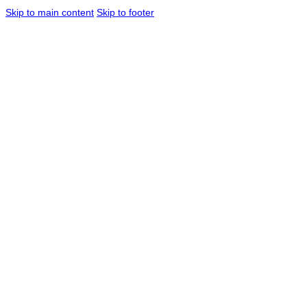
Skip to main content
Skip to footer