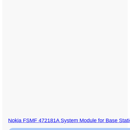
Nokia FSMF 472181A System Module for Base Stat