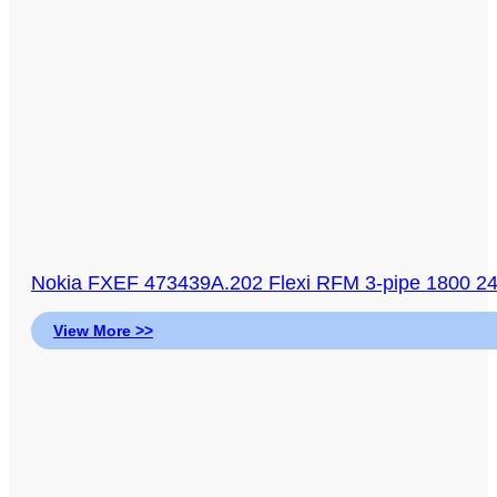
Nokia FXEF 473439A.202 Flexi RFM 3-pipe 1800 2
View More >>