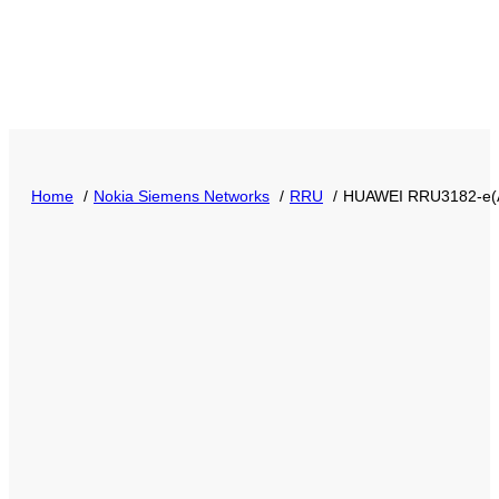
Home
Nokia Siemens Networks
RRU
HUAWEI RRU3182-e(A