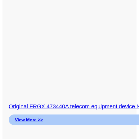
Original FRGX 473440A telecom equipment device
View More >>