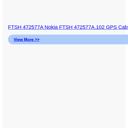
FTSH 472577A Nokia FTSH 472577A.102 GPS Cable
View More >>