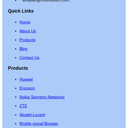
Quick Links
Home
About Us
Products
Blog
Contact Us
Products
Huawei
Ericsson
Nokia Siemens Networks
ZTE
Alcatel-Lucent
Mobile signal Booster